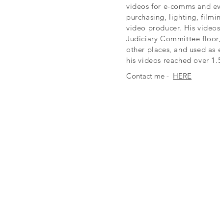
videos for e-comms and ev
purchasing, lighting, film
video producer. His video
Judiciary Committee floor
other places, and used as 
his videos reached over 1.
Contact me -
HERE