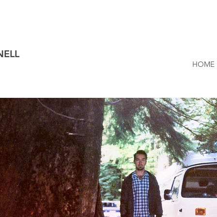
NELL
HOME