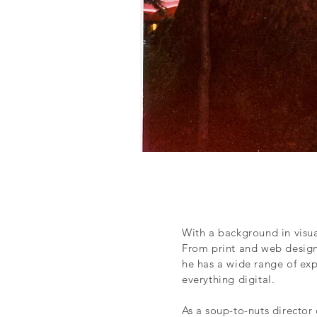
With a background in visua
From print and web design
he has a wide range of ex
everything digital.
As a soup-to-nuts director